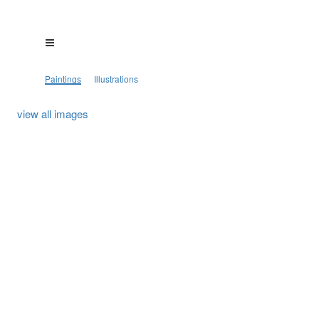
Paintings
Illustrations
view all images