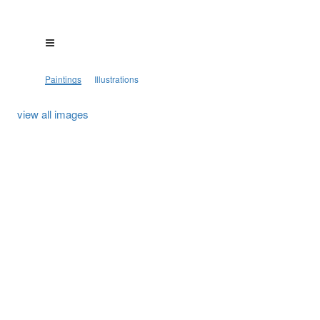
Paintings
Illustrations
view all images