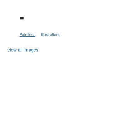
Paintings
Illustrations
view all images