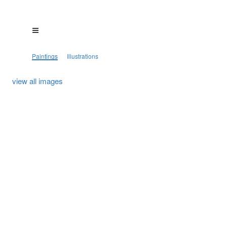
Paintings
Illustrations
view all images