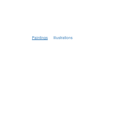
Paintings
Illustrations