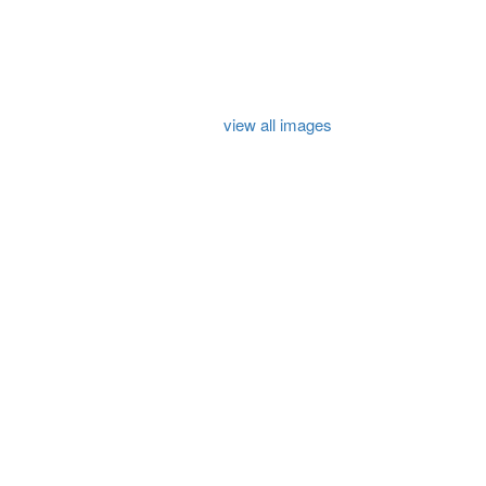
view all images