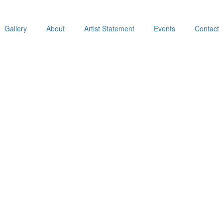
Gallery
About
Artist Statement
Events
Contact