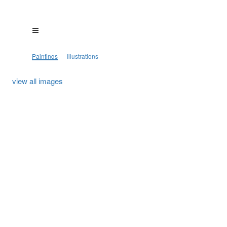
Paintings
Illustrations
view all images