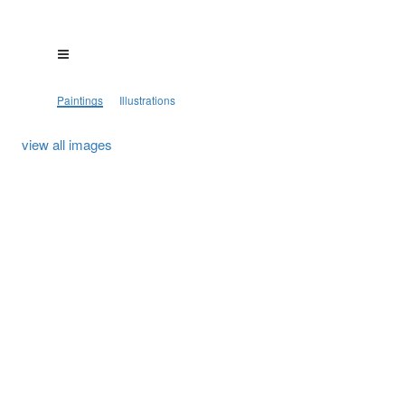
Paintings
Illustrations
view all images