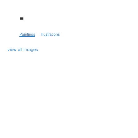
Paintings
Illustrations
view all images