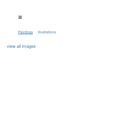
Paintings
Illustrations
view all images