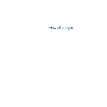
view all images