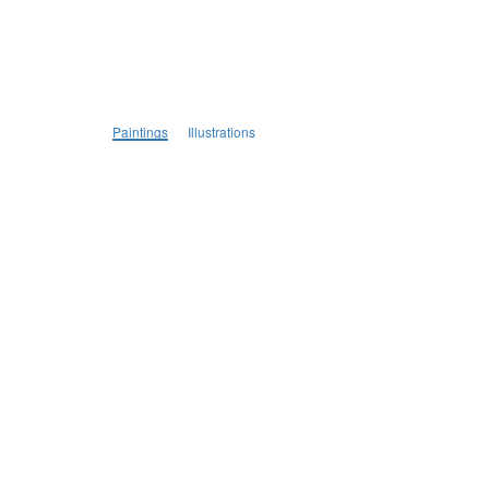
Paintings
Illustrations