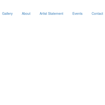
Gallery
About
Artist Statement
Events
Contact