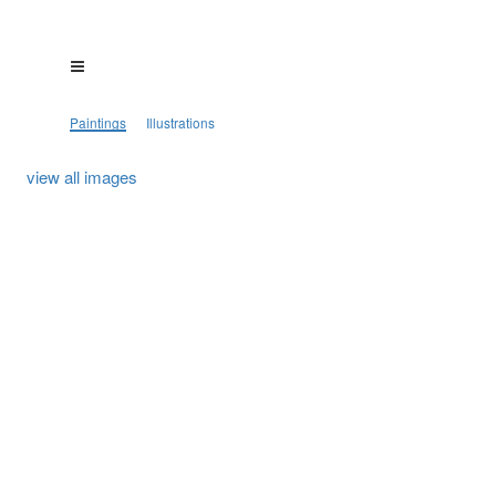
Paintings
Illustrations
view all images