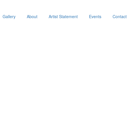
Gallery
About
Artist Statement
Events
Contact