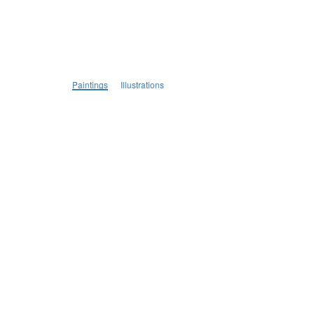
Paintings
Illustrations