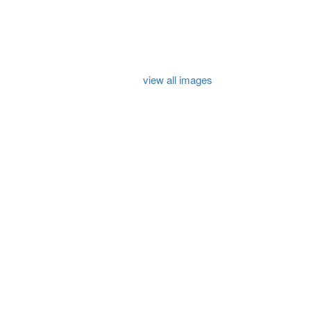
view all images