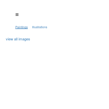
Paintings
Illustrations
view all images