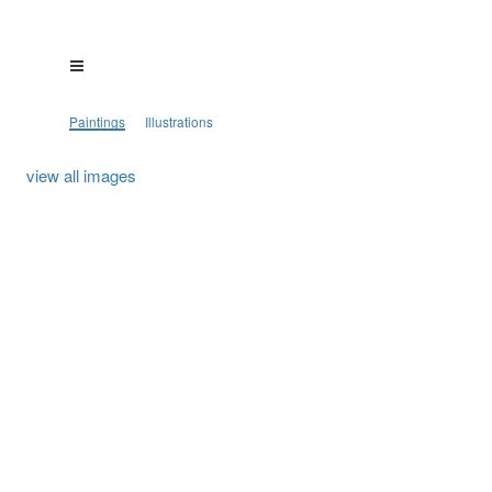
Paintings
Illustrations
view all images