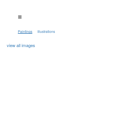
Paintings
Illustrations
view all images